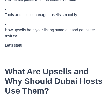
Tools and tips to manage upsells smoothly
How upsells help your listing stand out and get better
reviews
Let’s start!
What Are Upsells and
Why Should Dubai Hosts
Use Them?