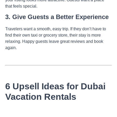
that feels special.
3. Give Guests a Better Experience
Travelers want a smooth, easy trip. If they don’t have to
find their own taxi or grocery store, their stay is more
relaxing. Happy guests leave great reviews and book
again.
6 Upsell Ideas for Dubai
Vacation Rentals