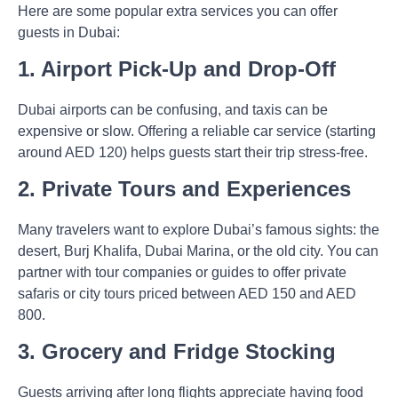
Here are some popular extra services you can offer
guests in Dubai:
1. Airport Pick-Up and Drop-Off
Dubai airports can be confusing, and taxis can be
expensive or slow. Offering a reliable car service (starting
around AED 120) helps guests start their trip stress-free.
2. Private Tours and Experiences
Many travelers want to explore Dubai’s famous sights: the
desert, Burj Khalifa, Dubai Marina, or the old city. You can
partner with tour companies or guides to offer private
safaris or city tours priced between AED 150 and AED
800.
3. Grocery and Fridge Stocking
Guests arriving after long flights appreciate having food