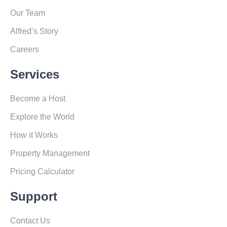
Our Team
Alfred’s Story
Careers
Services
Become a Host
Explore the World
How it Works
Property Management
Pricing Calculator
Support
Contact Us