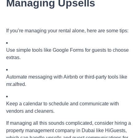
Managing Upsells
If you’re managing your rental alone, here are some tips:
Use simple tools like Google Forms for guests to choose
extras.
Automate messaging with Airbnb or third-party tools like
mr.alfred
.
Keep a calendar to schedule and communicate with
vendors and cleaners.
If managing all this sounds complicated, consider hiring a
property management company in Dubai
like HiGuests,
which can handle upsells and guest communications for