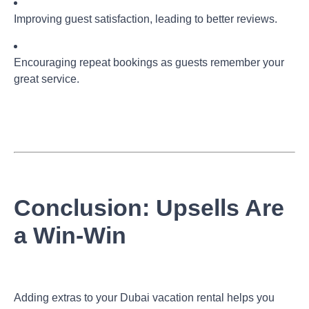
Improving guest satisfaction, leading to better reviews.
Encouraging repeat bookings as guests remember your
great service.
Conclusion: Upsells Are
a Win-Win
Adding extras to your Dubai vacation rental helps you