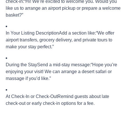
check-in:
“Hi! We’re excited to welcome you. Would you
like us to arrange an airport pickup or prepare a welcome
basket?”
In Your Listing Description
Add a section like:
“We offer
airport transfers, grocery delivery, and private tours to
make your stay perfect.”
During the Stay
Send a mid-stay message:
“Hope you’re
enjoying your visit! We can arrange a desert safari or
massage if you’d like.”
At Check-In or Check-Out
Remind guests about late
check-out or early check-in options for a fee.