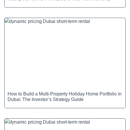
How to Build a Multi-Property Holiday Home Portfolio in
Dubai: The Investor’s Strategy Guide