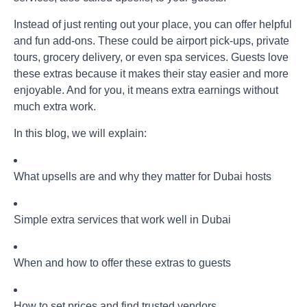
Instead of just renting out your place, you can offer helpful
and fun add-ons. These could be airport pick-ups, private
tours, grocery delivery, or even spa services. Guests love
these extras because it makes their stay easier and more
enjoyable. And for you, it means extra earnings without
much extra work.
In this blog, we will explain:
What upsells are and why they matter for Dubai hosts
Simple extra services that work well in Dubai
When and how to offer these extras to guests
How to set prices and find trusted vendors