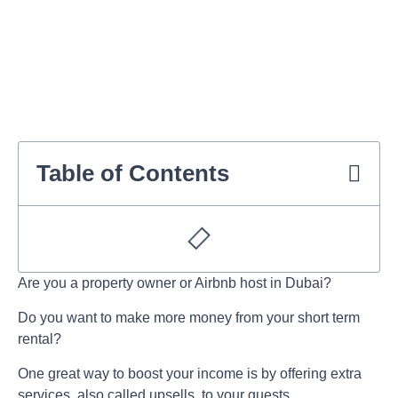
Table of Contents
Are you a property owner or Airbnb host in Dubai?
Do you want to make more money from your
short term
rental
?
One great way to boost your income is by offering extra
services, also called upsells, to your guests.