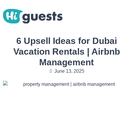
6 Upsell Ideas for Dubai
Vacation Rentals | Airbnb
Management
June 13, 2025