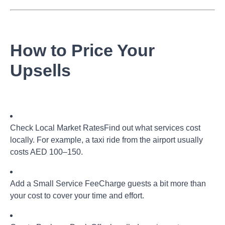
How to Price Your
Upsells
Check Local Market Rates
Find out what services cost
locally. For example, a taxi ride from the airport usually
costs AED 100–150.
Add a Small Service Fee
Charge guests a bit more than
your cost to cover your time and effort.