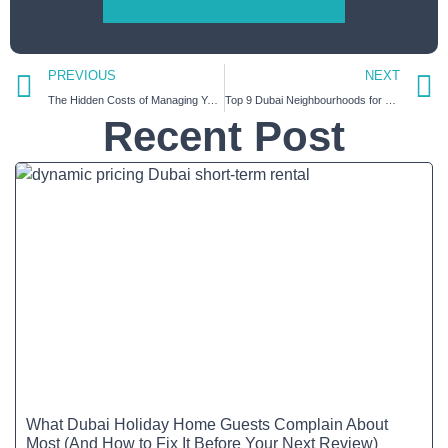
PREVIOUS
NEXT
The Hidden Costs of Managing Your Airbnb Property in Dubai Alone | How HiGuests Saves Your Time and Money
Top 9 Dubai Neighbourhoods for Short-Term Rentals | A Host’s Guide
Recent Post
What Dubai Holiday Home Guests Complain About
Most (And How to Fix It Before Your Next Review)