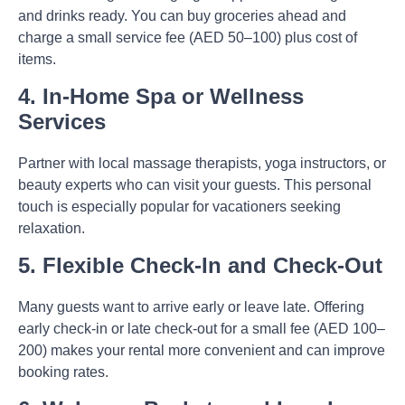
and drinks ready. You can buy groceries ahead and
charge a small service fee (AED 50–100) plus cost of
items.
4. In-Home Spa or Wellness
Services
Partner with local massage therapists, yoga instructors, or
beauty experts who can visit your guests. This personal
touch is especially popular for vacationers seeking
relaxation.
5. Flexible Check-In and Check-Out
Many guests want to arrive early or leave late. Offering
early check-in or late check-out for a small fee (AED 100–
200) makes your rental more convenient and can improve
booking rates.