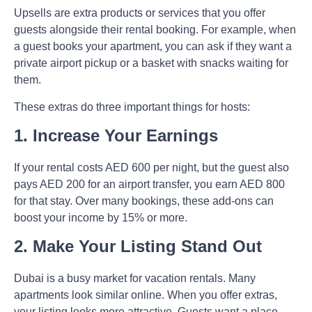
Upsells
are extra products or services that you offer
guests alongside their rental booking. For example, when
a guest books your apartment, you can ask if they want a
private airport pickup or a basket with snacks waiting for
them.
These extras do three important things for hosts:
1. Increase Your Earnings
If your rental costs AED 600 per night, but the guest also
pays AED 200 for an airport transfer, you earn AED 800
for that stay. Over many bookings, these add-ons can
boost your income by 15% or more.
2. Make Your Listing Stand Out
Dubai is a busy market for vacation rentals. Many
apartments look similar online. When you offer extras,
your listing looks more attractive. Guests want a place