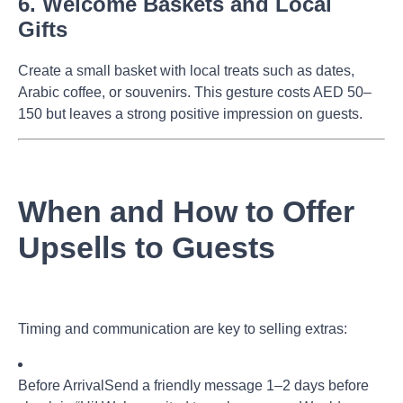
6. Welcome Baskets and Local
Gifts
Create a small basket with local treats such as dates,
Arabic coffee, or souvenirs. This gesture costs AED 50–
150 but leaves a strong positive impression on guests.
When and How to Offer
Upsells to Guests
Timing and communication are key to selling extras:
Before Arrival
Send a friendly message 1–2 days before