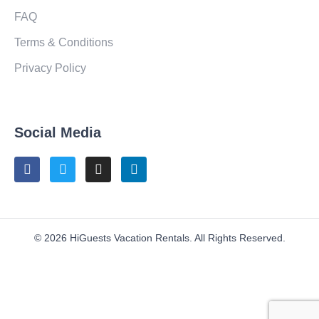
FAQ
Terms & Conditions
Privacy Policy
Social Media
© 2026 HiGuests Vacation Rentals. All Rights Reserved.