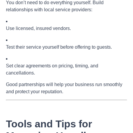
You don’t need to do everything yourself. Build
relationships with local service providers:
Use licensed, insured vendors.
Test their service yourself before offering to guests.
Set clear agreements on pricing, timing, and
cancellations.
Good partnerships will help your business run smoothly
and protect your reputation.
Tools and Tips for