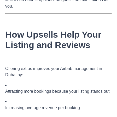
you.
How Upsells Help Your
Listing and Reviews
Offering extras improves your
Airbnb management in
Dubai
by:
Attracting more bookings because your listing stands out.
Increasing average revenue per booking.