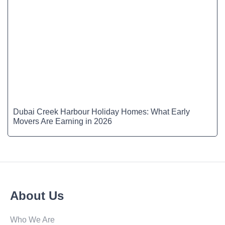
Dubai Creek Harbour Holiday Homes: What Early
Movers Are Earning in 2026
About Us
Who We Are