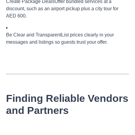
Create Package Deals
Offer bundled services at a
discount, such as an airport pickup plus a city tour for
AED 600.
Be Clear and Transparent
List prices clearly in your
messages and listings so guests trust your offer.
Finding Reliable Vendors
and Partners