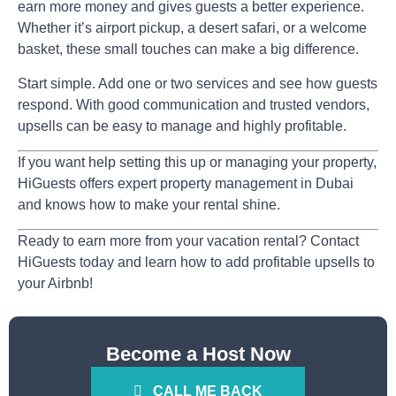
earn more money and gives guests a better experience.
Whether it’s airport pickup, a desert safari, or a welcome
basket, these small touches can make a big difference.
Start simple. Add one or two services and see how guests
respond. With good communication and trusted vendors,
upsells can be easy to manage and highly profitable.
If you want help setting this up or managing your property,
HiGuests
offers expert
property management in Dubai
and knows how to make your rental shine.
Ready to earn more from your vacation rental? Contact
HiGuests today and learn how to add profitable upsells to
your Airbnb!
Become a Host Now
CALL ME BACK