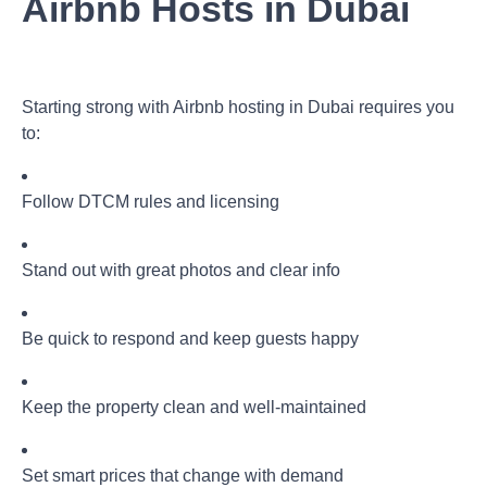
Airbnb Hosts in Dubai
Starting strong with
Airbnb hosting in Dubai
requires you
to:
Follow DTCM rules and licensing
Stand out with great photos and clear info
Be quick to respond and keep guests happy
Keep the property clean and well-maintained
Set smart prices that change with demand