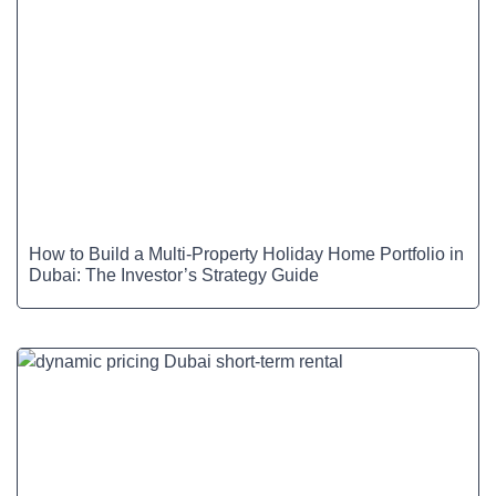
How to Build a Multi-Property Holiday Home Portfolio in
Dubai: The Investor’s Strategy Guide