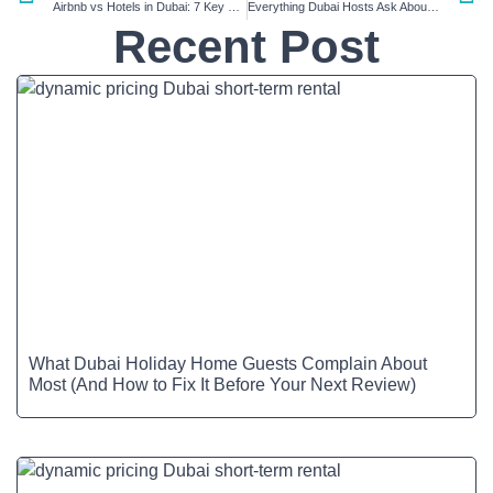
Airbnb vs Hotels in Dubai: 7 Key Differences
Everything Dubai Hosts Ask About Short-Term Rentals in 2025 (Q&A Guide)
Recent Post
What Dubai Holiday Home Guests Complain About
Most (And How to Fix It Before Your Next Review)