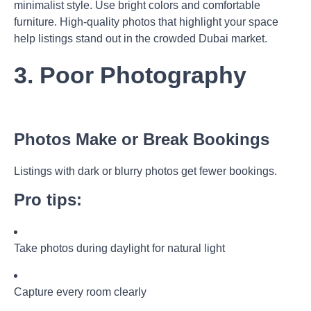
minimalist style. Use bright colors and comfortable
furniture. High-quality photos that highlight your space
help listings stand out in the crowded Dubai market.
3. Poor Photography
Photos Make or Break Bookings
Listings with dark or blurry photos get fewer bookings.
Pro tips:
Take photos during daylight for natural light
Capture every room clearly