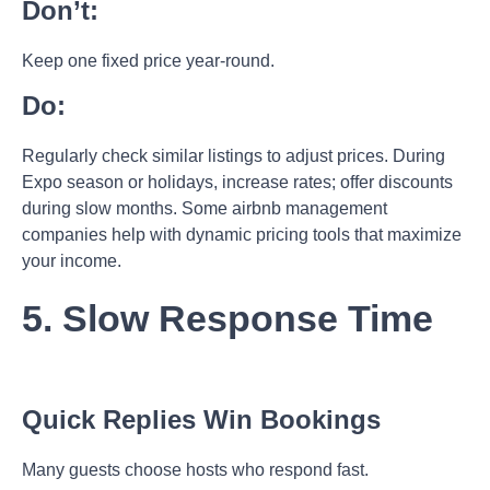
Don’t:
Keep one fixed price year-round.
Do:
Regularly check similar listings to adjust prices. During
Expo season or holidays, increase rates; offer discounts
during slow months. Some
airbnb management
companies help with dynamic pricing tools that maximize
your income.
5. Slow Response Time
Quick Replies Win Bookings
Many guests choose hosts who respond fast.