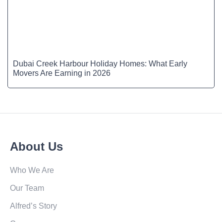
Dubai Creek Harbour Holiday Homes: What Early
Movers Are Earning in 2026
About Us
Who We Are
Our Team
Alfred’s Story