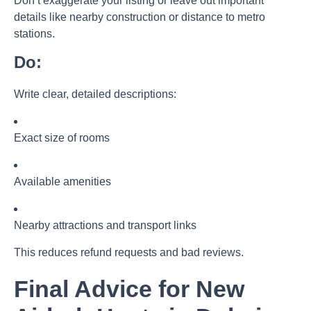
Don’t exaggerate your listing or leave out important
details like nearby construction or distance to metro
stations.
Do:
Write clear, detailed descriptions:
Exact size of rooms
Available amenities
Nearby attractions and transport links
This reduces refund requests and bad reviews.
Final Advice for New