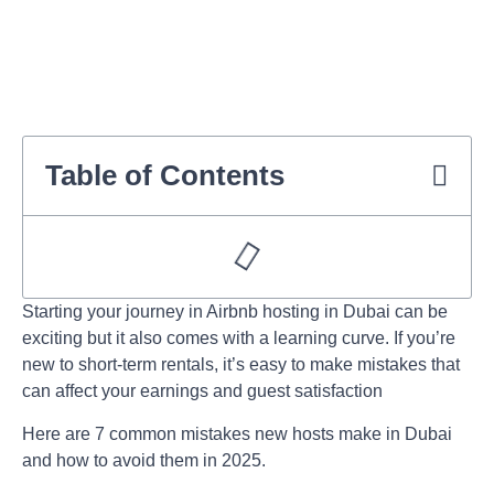
Table of Contents
Starting your journey in
Airbnb hosting in Dubai
can be
exciting but it also comes with a learning curve. If you’re
new to short-term rentals, it’s easy to make mistakes that
can affect your earnings and guest satisfaction
Here are 7 common mistakes new hosts make in Dubai
and how to avoid them in 2025.