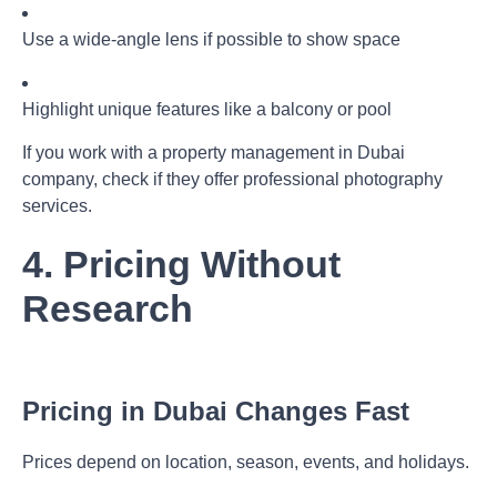
Use a wide-angle lens if possible to show space
Highlight unique features like a balcony or pool
If you work with a
property management in Dubai
company, check if they offer professional photography
services.
4. Pricing Without
Research
Pricing in Dubai Changes Fast
Prices depend on location, season, events, and holidays.