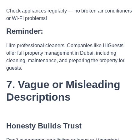
Check appliances regularly — no broken air conditioners
or Wi-Fi problems!
Reminder:
Hire professional cleaners. Companies like HiGuests
offer full
property management in Dubai
, including
cleaning, maintenance, and preparing the property for
guests.
7. Vague or Misleading
Descriptions
Honesty Builds Trust