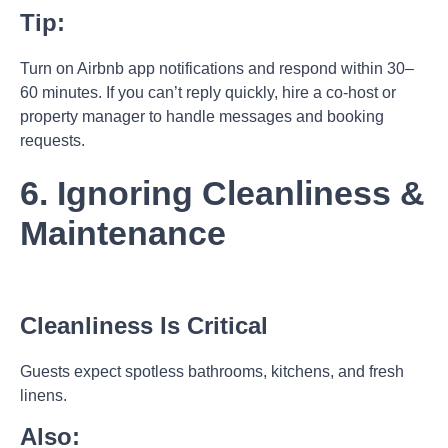
Tip:
Turn on Airbnb app notifications and respond within 30–
60 minutes. If you can’t reply quickly, hire a co-host or
property manager to handle messages and booking
requests.
6. Ignoring Cleanliness &
Maintenance
Cleanliness Is Critical
Guests expect spotless bathrooms, kitchens, and fresh
linens.
Also: