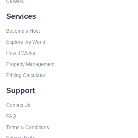
Careers
Services
Become a Host
Explore the World
How it Works
Property Management
Pricing Calculator
Support
Contact Us
FAQ
Terms & Conditions