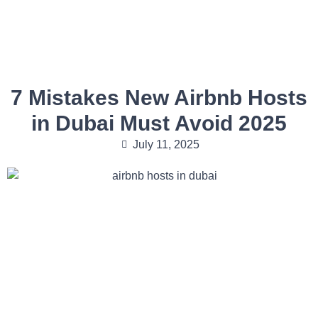
7 Mistakes New Airbnb Hosts
in Dubai Must Avoid 2025
July 11, 2025