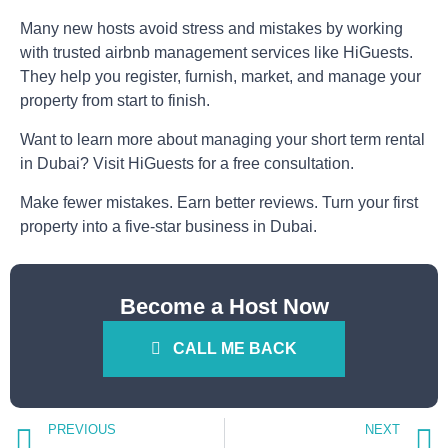
Many new hosts avoid stress and mistakes by working
with trusted
airbnb management
services like
HiGuests
.
They help you register, furnish, market, and manage your
property from start to finish.
Want to learn more about managing your
short term rental
in Dubai
?
Visit HiGuests for a free consultation.
Make fewer mistakes. Earn better reviews. Turn your first
property into a five-star business in Dubai.
Become a Host Now
CALL ME BACK
PREVIOUS
NEXT