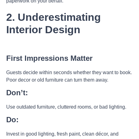
paperwork on your behalf.
2. Underestimating
Interior Design
First Impressions Matter
Guests decide within seconds whether they want to book.
Poor decor or old furniture can turn them away.
Don’t:
Use outdated furniture, cluttered rooms, or bad lighting.
Do:
Invest in good lighting, fresh paint, clean décor, and