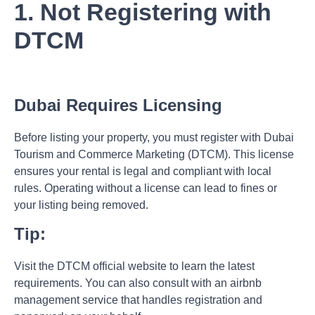
1. Not Registering with
DTCM
Dubai Requires Licensing
Before listing your property, you must register with Dubai
Tourism and Commerce Marketing (DTCM). This license
ensures your rental is legal and compliant with local
rules. Operating without a license can lead to fines or
your listing being removed.
Tip:
Visit the
DTCM official website
to learn the latest
requirements. You can also consult with an
airbnb
management
service that handles registration and