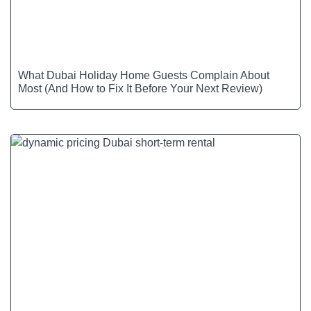
What Dubai Holiday Home Guests Complain About
Most (And How to Fix It Before Your Next Review)