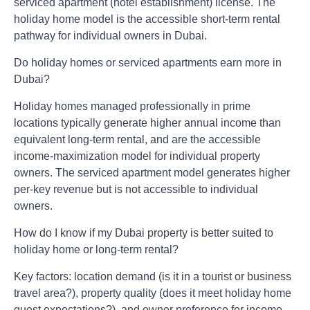
serviced apartment (hotel establishment) license. The
holiday home model is the accessible short-term rental
pathway for individual owners in Dubai.
Do holiday homes or serviced apartments earn more in
Dubai?
Holiday homes managed professionally in prime
locations typically generate higher annual income than
equivalent long-term rental, and are the accessible
income-maximization model for individual property
owners. The serviced apartment model generates higher
per-key revenue but is not accessible to individual
owners.
How do I know if my Dubai property is better suited to
holiday home or long-term rental?
Key factors: location demand (is it in a tourist or business
travel area?), property quality (does it meet holiday home
guest expectations?), and owner preference for income