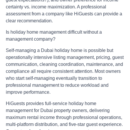
certainty vs. income maximization. A professional
assessment from a company like HiGuests can provide a
clear recommendation.
Is holiday home management difficult without a
management company?
Self-managing a Dubai holiday home is possible but
operationally intensive listing management, pricing, guest
communication, cleaning coordination, maintenance, and
compliance all require consistent attention. Most owners
who start self-managing eventually transition to
professional management to reduce workload and
improve performance.
HiGuests provides full-service holiday home
management for Dubai property owners
, delivering
maximum rental income through professional operations,
multi-platform distribution, and five-star guest experience.