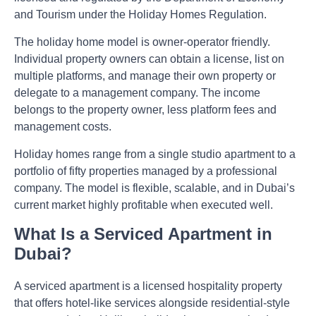
and Tourism under the Holiday Homes Regulation.
The holiday home model is owner-operator friendly.
Individual property owners can obtain a license, list on
multiple platforms, and manage their own property or
delegate to a management company. The income
belongs to the property owner, less platform fees and
management costs.
Holiday homes range from a single studio apartment to a
portfolio of fifty properties managed by a professional
company. The model is flexible, scalable, and in Dubai’s
current market highly profitable when executed well.
What Is a Serviced Apartment in
Dubai?
A serviced apartment is a licensed hospitality property
that offers hotel-like services alongside residential-style