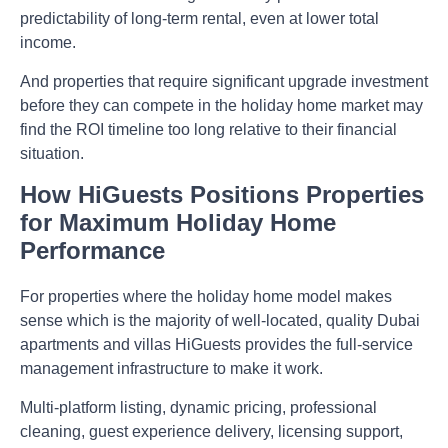
predictability of long-term rental, even at lower total
income.
And properties that require significant upgrade investment
before they can compete in the holiday home market may
find the ROI timeline too long relative to their financial
situation.
How HiGuests Positions Properties
for Maximum Holiday Home
Performance
For properties where the holiday home model makes
sense which is the majority of well-located, quality Dubai
apartments and villas HiGuests provides the full-service
management infrastructure to make it work.
Multi-platform listing, dynamic pricing, professional
cleaning, guest experience delivery, licensing support,