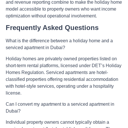
and revenue reporting combine to make the holiday home
model accessible to property owners who want income
optimization without operational involvement.
Frequently Asked Questions
What is the difference between a holiday home and a
serviced apartment in Dubai?
Holiday homes are privately owned properties listed on
short-term rental platforms, licensed under DET’s Holiday
Homes Regulation. Serviced apartments are hotel-
classified properties offering residential accommodation
with hotel-style services, operating under a hospitality
license.
Can I convert my apartment to a serviced apartment in
Dubai?
Individual property owners cannot typically obtain a