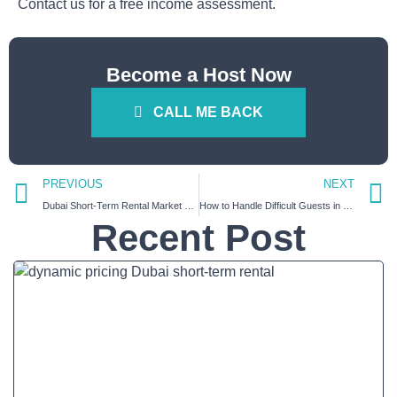
Contact us for a free income assessment.
Become a Host Now
CALL ME BACK
PREVIOUS
NEXT
Dubai Short-Term Rental Market Forecast 2026–2027 : What Every Property Owner Needs to Know
How to Handle Difficult Guests in Your Dubai Holiday Home (A Practical Host Playbook)
Recent Post