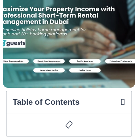
Table of Contents