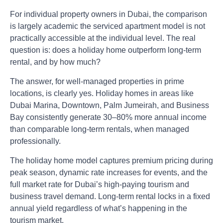
For individual property owners in Dubai, the comparison
is largely academic the serviced apartment model is not
practically accessible at the individual level. The real
question is: does a holiday home outperform long-term
rental, and by how much?
The answer, for well-managed properties in prime
locations, is clearly yes. Holiday homes in areas like
Dubai Marina, Downtown, Palm Jumeirah, and Business
Bay consistently generate 30–80% more annual income
than comparable long-term rentals, when managed
professionally.
The holiday home model captures premium pricing during
peak season, dynamic rate increases for events, and the
full market rate for Dubai’s high-paying tourism and
business travel demand. Long-term rental locks in a fixed
annual yield regardless of what’s happening in the
tourism market.