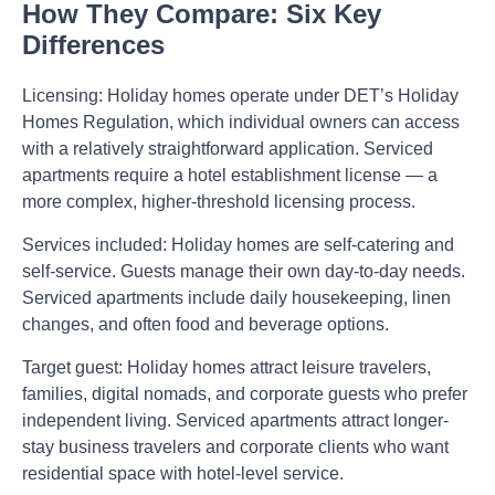
How They Compare: Six Key
Differences
Licensing:
Holiday homes operate under DET’s Holiday
Homes Regulation, which individual owners can access
with a relatively straightforward application. Serviced
apartments require a hotel establishment license — a
more complex, higher-threshold licensing process.
Services included:
Holiday homes are self-catering and
self-service. Guests manage their own day-to-day needs.
Serviced apartments include daily housekeeping, linen
changes, and often food and beverage options.
Target guest:
Holiday homes attract leisure travelers,
families, digital nomads, and corporate guests who prefer
independent living. Serviced apartments attract longer-
stay business travelers and corporate clients who want
residential space with hotel-level service.