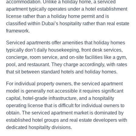
accommodation. Unlike a holiday home, a serviced
apartment typically operates under a hotel establishment
license rather than a holiday home permit and is
classified within Dubai’s hospitality rather than real estate
framework.
Serviced apartments offer amenities that holiday homes
typically don’t daily housekeeping, front desk services,
concierge, room service, and on-site facilities like a gym,
pool, and restaurant. They charge accordingly, with rates
that sit between standard hotels and holiday homes.
For individual property owners, the serviced apartment
model is generally not accessible it requires significant
capital, hotel-grade infrastructure, and a hospitality
operating license that is difficult for individual owners to
obtain. The serviced apartment market is dominated by
established hotel groups and real estate developers with
dedicated hospitality divisions.