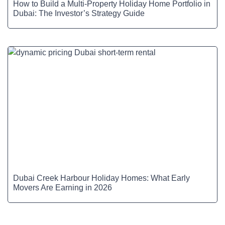
How to Build a Multi-Property Holiday Home Portfolio in
Dubai: The Investor’s Strategy Guide
Dubai Creek Harbour Holiday Homes: What Early
Movers Are Earning in 2026