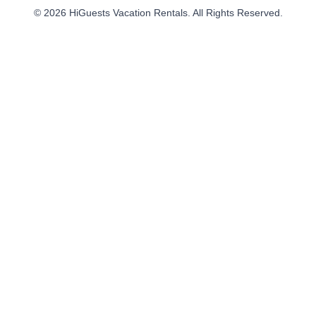
© 2026 HiGuests Vacation Rentals. All Rights Reserved.