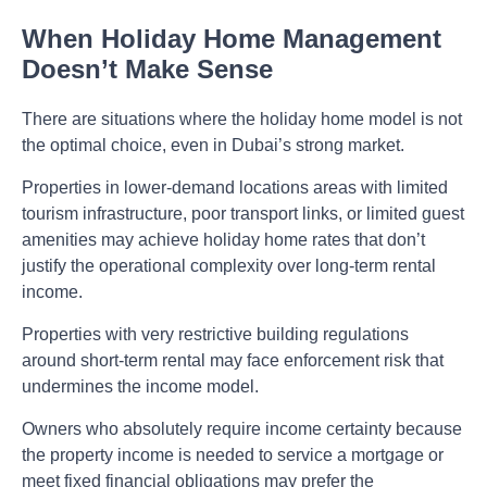
When Holiday Home Management
Doesn’t Make Sense
There are situations where the holiday home model is not
the optimal choice, even in Dubai’s strong market.
Properties in lower-demand locations areas with limited
tourism infrastructure, poor transport links, or limited guest
amenities may achieve holiday home rates that don’t
justify the operational complexity over long-term rental
income.
Properties with very restrictive building regulations
around short-term rental may face enforcement risk that
undermines the income model.
Owners who absolutely require income certainty because
the property income is needed to service a mortgage or
meet fixed financial obligations may prefer the