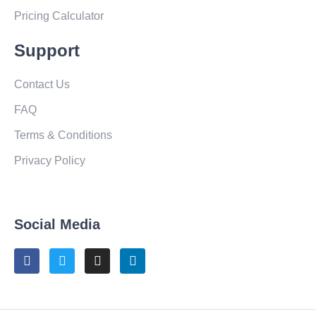
Pricing Calculator
Support
Contact Us
FAQ
Terms & Conditions
Privacy Policy
Social Media