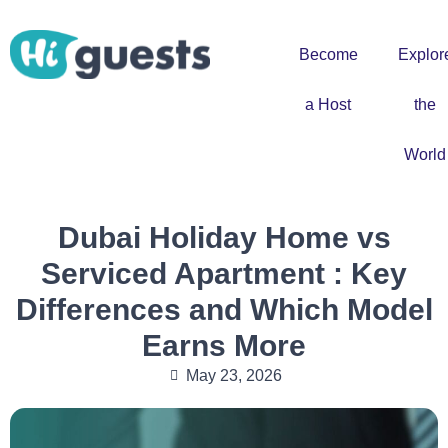
Become
Explor
a Host
the
World
Dubai Holiday Home vs
Serviced Apartment : Key
Differences and Which Model
Earns More
May 23, 2026