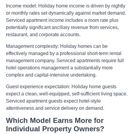
Income model:
Holiday home income is driven by nightly
or monthly rates set dynamically against market demand.
Serviced apartment income includes a room rate plus
potentially significant ancillary revenue from services,
restaurant, and corporate accounts.
Management complexity:
Holiday homes can be
effectively managed by a professional short-term rental
management company. Serviced apartments require full
hotel operations management a substantially more
complex and capital-intensive undertaking.
Guest experience expectation:
Holiday home guests
expect a clean, well-equipped, self-sufficient living space.
Serviced apartment guests expect hotel-style
attentiveness and service delivery on demand.
Which Model Earns More for
Individual Property Owners?