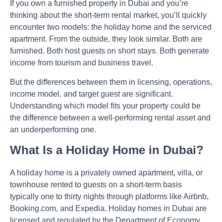
If you own a furnished property in Dubai and you’re
thinking about the short-term rental market, you’ll quickly
encounter two models: the holiday home and the serviced
apartment. From the outside, they look similar. Both are
furnished. Both host guests on short stays. Both generate
income from tourism and business travel.
But the differences between them in licensing, operations,
income model, and target guest are significant.
Understanding which model fits your property could be
the difference between a well-performing rental asset and
an underperforming one.
What Is a Holiday Home in Dubai?
A holiday home is a privately owned apartment, villa, or
townhouse rented to guests on a short-term basis
typically one to thirty nights through platforms like Airbnb,
Booking.com, and Expedia. Holiday homes in Dubai are
licensed and regulated by the Department of Economy