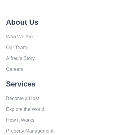
About Us
Who We Are
Our Team
Alfred’s Story
Careers
Services
Become a Host
Explore the World
How it Works
Property Management