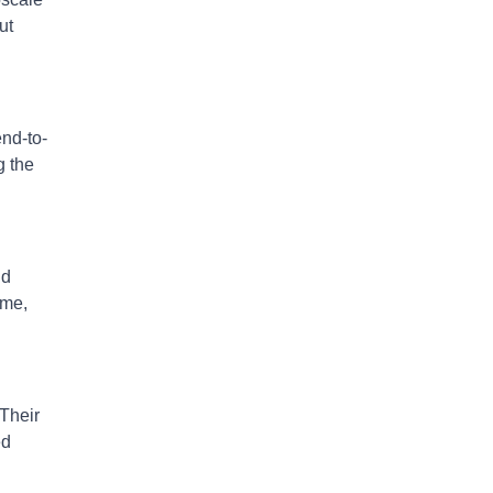
ut
end-to-
g the
nd
ome,
 Their
ed