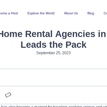
come a Host
Explore the World
About Us
Blog
Co
 Home Rental Agencies i
Leads the Pack
September 25, 2023
g, has also become a magnet for travelers seeking unique and u