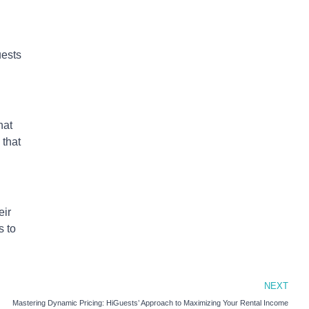
uests
hat
 that
eir
s to
NEXT
Mastering Dynamic Pricing: HiGuests’ Approach to Maximizing Your Rental Income