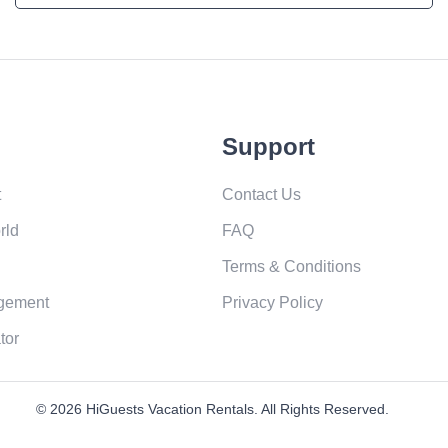
Support
t
Contact Us
rld
FAQ
Terms & Conditions
gement
Privacy Policy
tor
© 2026 HiGuests Vacation Rentals. All Rights Reserved.