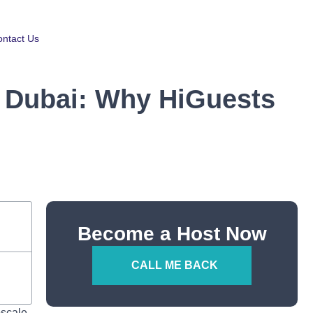
ntact Us
n Dubai: Why HiGuests
Become a Host Now
CALL ME BACK
pscale