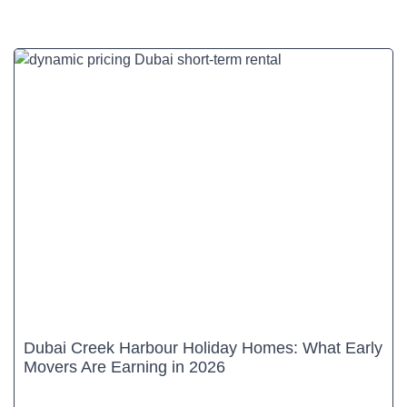
Dubai Creek Harbour Holiday Homes: What Early
Movers Are Earning in 2026