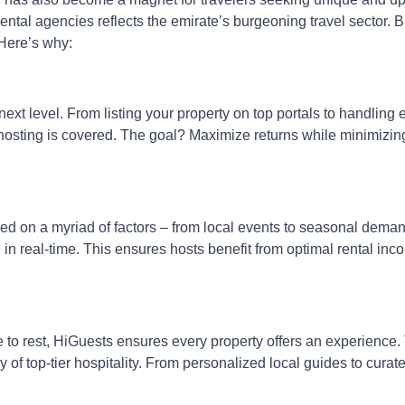
al agencies reflects the emirate’s burgeoning travel sector. B
 Here’s why:
xt level. From listing your property on top portals to handling 
hosting is covered. The goal? Maximize returns while minimizin
ased on a myriad of factors – from local events to seasonal dema
in real-time. This ensures hosts benefit from optimal rental inc
e to rest, HiGuests ensures every property offers an experience.
of top-tier hospitality. From personalized local guides to curat