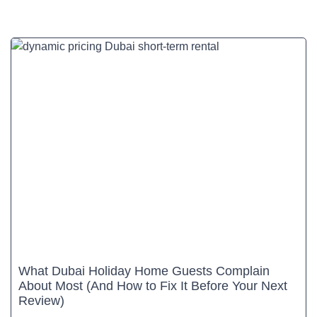
What Dubai Holiday Home Guests Complain
About Most (And How to Fix It Before Your Next
Review)