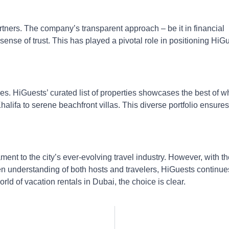
artners. The company’s transparent approach – be it in financial
sense of trust. This has played a pivotal role in positioning HiG
es. HiGuests’ curated list of properties showcases the best of w
alifa to serene beachfront villas. This diverse portfolio ensures
ent to the city’s ever-evolving travel industry. However, with th
n understanding of both hosts and travelers, HiGuests continue
rld of vacation rentals in Dubai, the choice is clear.