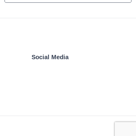
Social Media