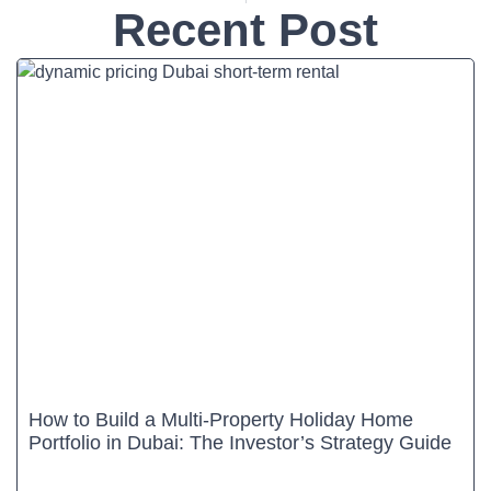
Recent Post
How to Build a Multi-Property Holiday Home
Portfolio in Dubai: The Investor’s Strategy Guide