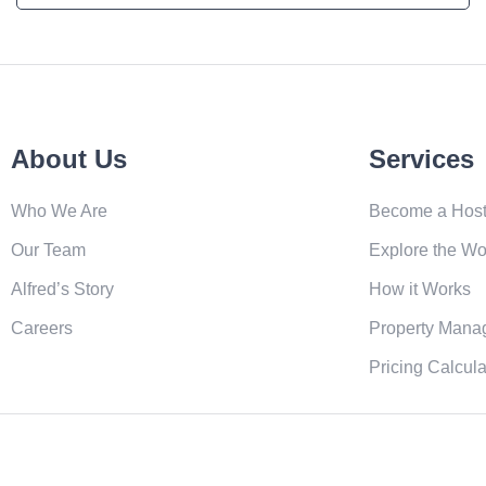
About Us
Services
Who We Are
Become a Hos
Our Team
Explore the Wo
Alfred’s Story
How it Works
Careers
Property Mana
Pricing Calcula