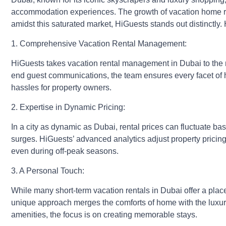
accommodation experiences. The growth of vacation home rent
amidst this saturated market, HiGuests stands out distinctly.
1. Comprehensive
Vacation Rental Management
:
HiGuests takes vacation rental management in Dubai to the ne
end guest communications, the team ensures every facet of 
hassles for property owners.
2. Expertise in Dynamic Pricing:
In a city as dynamic as Dubai, rental prices can fluctuate b
surges. HiGuests’ advanced analytics adjust property pricing 
even during off-peak seasons.
3. A Personal Touch:
While many short-term vacation rentals in Dubai offer a plac
unique approach merges the comforts of home with the luxury 
amenities, the focus is on creating memorable stays.