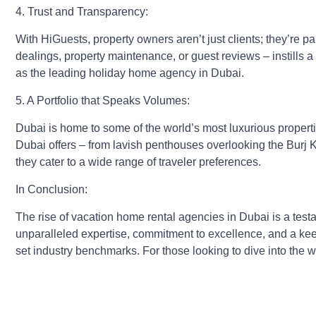
4. Trust and Transparency:
With HiGuests, property owners aren’t just clients; they’re p
dealings, property maintenance, or guest reviews – instills a 
as the leading holiday home agency in Dubai.
5. A Portfolio that Speaks Volumes:
Dubai is home to some of the world’s most luxurious properti
Dubai offers – from lavish penthouses overlooking the Burj Kh
they cater to a wide range of traveler preferences.
In Conclusion:
The rise of vacation home rental agencies in Dubai is a testam
unparalleled expertise, commitment to excellence, and a kee
set industry benchmarks. For those looking to dive into the wo