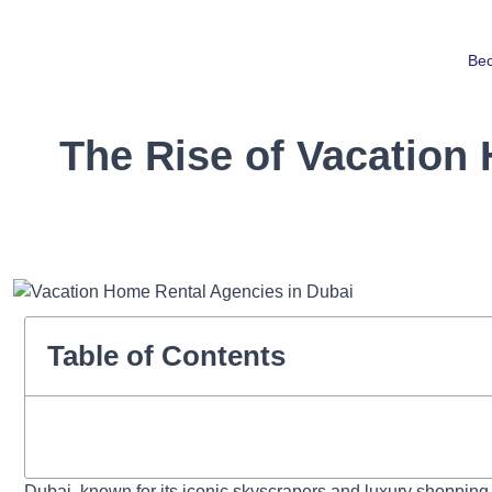
Be
The Rise of Vacation
Table of Contents
Dubai, known for its iconic skyscrapers and luxury shoppin