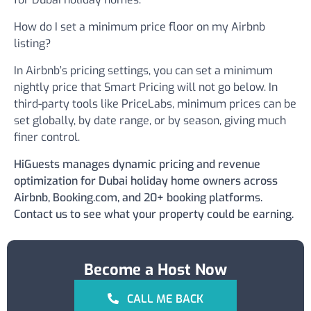
How do I set a minimum price floor on my Airbnb
listing?
In Airbnb’s pricing settings, you can set a minimum
nightly price that Smart Pricing will not go below. In
third-party tools like PriceLabs, minimum prices can be
set globally, by date range, or by season, giving much
finer control.
HiGuests manages dynamic pricing and revenue
optimization for Dubai holiday home owners across
Airbnb, Booking.com, and 20+ booking platforms.
Contact us to see what your property could be earning.
Become a Host Now
CALL ME BACK