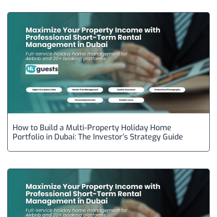
How to Build a Multi-Property Holiday Home
Portfolio in Dubai: The Investor’s Strategy Guide