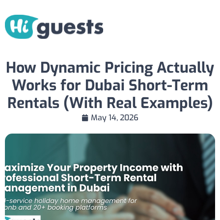
How Dynamic Pricing Actually
Works for Dubai Short-Term
Rentals (With Real Examples)
May 14, 2026