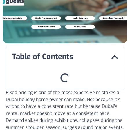
Table of Contents
Fixed pricing is one of the most expensive mistakes a
Dubai holiday home owner can make. Not because it’s
wrong to have a consistent rate but because Dubai’s
rental market doesn’t move at a consistent pace.
Demand spikes during exhibitions, collapses during the
summer shoulder season, surges around major events,