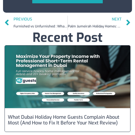
PREVIOUS
NEXT
Furnished vs Unfurnished : What You Need to Know Before Listing on Airbnb in Dubai
Palm Jumeirah Holiday Homes: What Owners Earn and What Guests Pay in 2026
Recent Post
What Dubai Holiday Home Guests Complain About
Most (And How to Fix It Before Your Next Review)