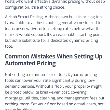
hosts who want effective dynamic pricing without deep
configuration, it’s a strong choice.
Airbnb Smart Pricing
Airbnb’s own built-in pricing tool
is available to all hosts but is generally considered to
lean conservative, often setting rates below what the
market would support. It’s a reasonable starting point
but not a substitute for a dedicated dynamic pricing
tool.
Common Mistakes When Setting Up
Automated Pricing
Not setting a minimum price floor.
Dynamic pricing
tools can lower your rate significantly during low-
demand periods. Without a floor, your property might
be priced below its break-even cost, covering
mortgage, utilities, cleaning, and management fees but
nothing more. Set your floor based on actual costs, not
vague intuition.