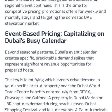
regional travel continues. This is the time for
competitive pricing, promotional offers for weekly and
monthly stays, and targeting the domestic UAE
staycation market.
Event-Based Pricing: Capitalizing on
Dubai’s Busy Calendar
Beyond seasonal patterns, Dubai’s event calendar
creates specific, predictable demand spikes that
represent significant revenue opportunities for
prepared hosts.
The key is identifying which events drive demand in
your specific area. A property near the Dubai World
Trade Centre benefits enormously from GITEX,
Cityscape, and Gulfood. A property in Dubai Marina or
JBR captures demand during beach season, Dubai
Shopping Festival, and leisure events. A Palm Jumeirah