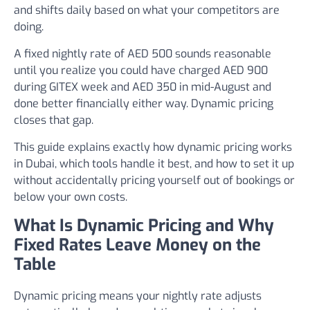
and shifts daily based on what your competitors are
doing.
A fixed nightly rate of AED 500 sounds reasonable
until you realize you could have charged AED 900
during GITEX week and AED 350 in mid-August and
done better financially either way. Dynamic pricing
closes that gap.
This guide explains exactly how dynamic pricing works
in Dubai, which tools handle it best, and how to set it up
without accidentally pricing yourself out of bookings or
below your own costs.
What Is Dynamic Pricing and Why
Fixed Rates Leave Money on the
Table
Dynamic pricing means your nightly rate adjusts