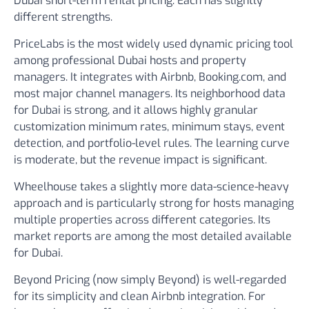
Dubai short-term rental pricing. Each has slightly
different strengths.
PriceLabs
is the most widely used dynamic pricing tool
among professional Dubai hosts and property
managers. It integrates with Airbnb, Booking.com, and
most major channel managers. Its neighborhood data
for Dubai is strong, and it allows highly granular
customization minimum rates, minimum stays, event
detection, and portfolio-level rules. The learning curve
is moderate, but the revenue impact is significant.
Wheelhouse
takes a slightly more data-science-heavy
approach and is particularly strong for hosts managing
multiple properties across different categories. Its
market reports are among the most detailed available
for Dubai.
Beyond Pricing
(now simply Beyond) is well-regarded
for its simplicity and clean Airbnb integration. For