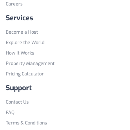
Careers
Services
Become a Host
Explore the World
How it Works
Property Management
Pricing Calculator
Support
Contact Us
FAQ
Terms & Conditions