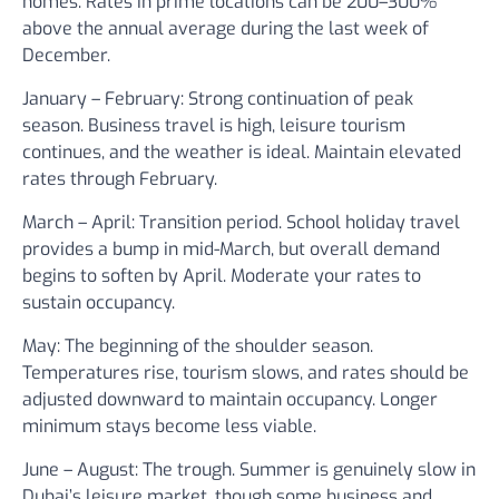
homes. Rates in prime locations can be 200–300%
above the annual average during the last week of
December.
January – February:
Strong continuation of peak
season. Business travel is high, leisure tourism
continues, and the weather is ideal. Maintain elevated
rates through February.
March – April:
Transition period. School holiday travel
provides a bump in mid-March, but overall demand
begins to soften by April. Moderate your rates to
sustain occupancy.
May:
The beginning of the shoulder season.
Temperatures rise, tourism slows, and rates should be
adjusted downward to maintain occupancy. Longer
minimum stays become less viable.
June – August:
The trough. Summer is genuinely slow in
Dubai’s leisure market, though some business and