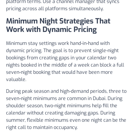
platform terms. Use a channel manager that syncs
pricing across all platforms simultaneously.
Minimum Night Strategies That
Work with Dynamic Pricing
Minimum stay settings work hand-in-hand with
dynamic pricing. The goal is to prevent single-night
bookings from creating gaps in your calendar two
nights booked in the middle of a week can block a full
seven-night booking that would have been more
valuable.
During peak season and high-demand periods, three to
seven-night minimums are common in Dubai. During
shoulder season, two-night minimums help fill the
calendar without creating damaging gaps. During
summer, flexible minimums even one night can be the
right call to maintain occupancy.