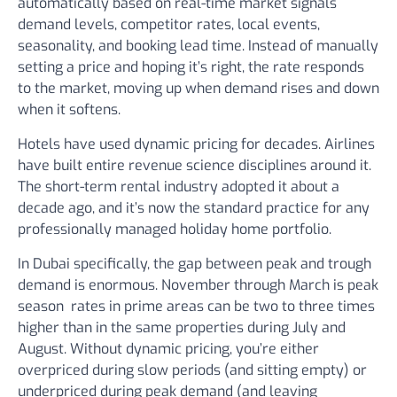
automatically based on real-time market signals
demand levels, competitor rates, local events,
seasonality, and booking lead time. Instead of manually
setting a price and hoping it’s right, the rate responds
to the market, moving up when demand rises and down
when it softens.
Hotels have used dynamic pricing for decades. Airlines
have built entire revenue science disciplines around it.
The short-term rental industry adopted it about a
decade ago, and it’s now the standard practice for any
professionally managed holiday home portfolio.
In Dubai specifically, the gap between peak and trough
demand is enormous. November through March is peak
season rates in prime areas can be two to three times
higher than in the same properties during July and
August. Without dynamic pricing, you’re either
overpriced during slow periods (and sitting empty) or
underpriced during peak demand (and leaving