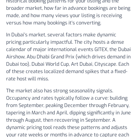
historical booking patterns for your listing and the
broader market, how far in advance bookings are being
made, and how many views your listing is receiving
versus how many bookings it’s converting.
In Dubai’s market, several factors make dynamic
pricing particularly impactful. The city hosts a dense
calendar of major international events GITEX, the Dubai
Airshow, Abu Dhabi Grand Prix (which drives demand in
Dubai too), Dubai World Cup, Art Dubai, Cityscape. Each
of these creates localized demand spikes that a fixed-
rate host will miss.
The market also has strong seasonality signals.
Occupancy and rates typically follow a curve: building
from September, peaking December through February,
tapering in March and April, dipping significantly in June
through August, then recovering in September. A
dynamic pricing tool reads these patterns and adjusts
your rate weeks or months in advance to capture each