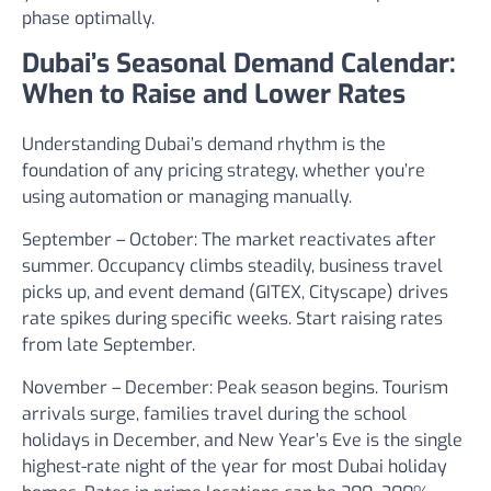
phase optimally.
Dubai’s Seasonal Demand Calendar:
When to Raise and Lower Rates
Understanding Dubai’s demand rhythm is the
foundation of any pricing strategy, whether you’re
using automation or managing manually.
September – October:
The market reactivates after
summer. Occupancy climbs steadily, business travel
picks up, and event demand (GITEX, Cityscape) drives
rate spikes during specific weeks. Start raising rates
from late September.
November – December:
Peak season begins. Tourism
arrivals surge, families travel during the school
holidays in December, and New Year’s Eve is the single
highest-rate night of the year for most Dubai holiday