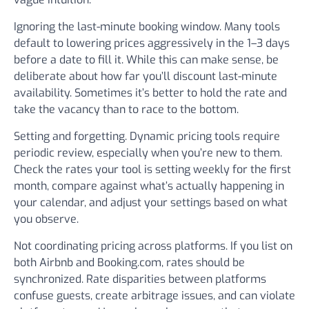
Ignoring the last-minute booking window.
Many tools
default to lowering prices aggressively in the 1–3 days
before a date to fill it. While this can make sense, be
deliberate about how far you’ll discount last-minute
availability. Sometimes it’s better to hold the rate and
take the vacancy than to race to the bottom.
Setting and forgetting.
Dynamic pricing tools require
periodic review, especially when you’re new to them.
Check the rates your tool is setting weekly for the first
month, compare against what’s actually happening in
your calendar, and adjust your settings based on what
you observe.
Not coordinating pricing across platforms.
If you list on
both Airbnb and Booking.com, rates should be
synchronized. Rate disparities between platforms
confuse guests, create arbitrage issues, and can violate