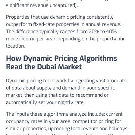
significant revenue uncaptured).
Properties that use dynamic pricing consistently
outperform fixed-rate properties in annual revenue.
The difference typically ranges from 20% to 40%
more income per year, depending on the property and
location.
How Dynamic Pricing Algorithms
Read the Dubai Market
Dynamic pricing tools work by ingesting vast amounts
of data about supply and demand in your specific
market, then using that data to recommend or
automatically set your nightly rate.
The inputs these algorithms analyze include: current
occupancy rates in your area, competitor pricing for
similar properties, upcoming local events and holidays,