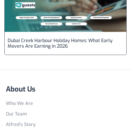
Dubai Creek Harbour Holiday Homes: What Early
Movers Are Earning in 2026
About Us
Who We Are
Our Team
Alfred’s Story