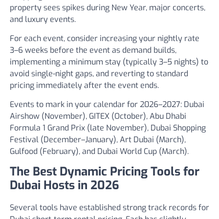
property sees spikes during New Year, major concerts,
and luxury events.
For each event, consider increasing your nightly rate
3–6 weeks before the event as demand builds,
implementing a minimum stay (typically 3–5 nights) to
avoid single-night gaps, and reverting to standard
pricing immediately after the event ends.
Events to mark in your calendar for 2026–2027: Dubai
Airshow (November), GITEX (October), Abu Dhabi
Formula 1 Grand Prix (late November), Dubai Shopping
Festival (December–January), Art Dubai (March),
Gulfood (February), and Dubai World Cup (March).
The Best Dynamic Pricing Tools for
Dubai Hosts in 2026
Several tools have established strong track records for