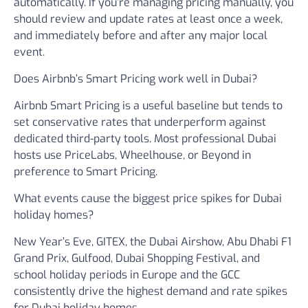
automatically. If you’re managing pricing manually, you
should review and update rates at least once a week,
and immediately before and after any major local
event.
Does Airbnb’s Smart Pricing work well in Dubai?
Airbnb Smart Pricing is a useful baseline but tends to
set conservative rates that underperform against
dedicated third-party tools. Most professional Dubai
hosts use PriceLabs, Wheelhouse, or Beyond in
preference to Smart Pricing.
What events cause the biggest price spikes for Dubai
holiday homes?
New Year’s Eve, GITEX, the Dubai Airshow, Abu Dhabi F1
Grand Prix, Gulfood, Dubai Shopping Festival, and
school holiday periods in Europe and the GCC
consistently drive the highest demand and rate spikes
for Dubai holiday homes.