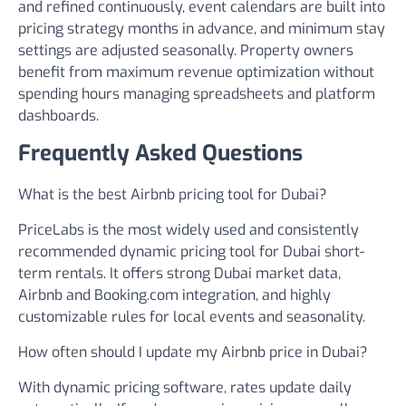
and refined continuously, event calendars are built into
pricing strategy months in advance, and minimum stay
settings are adjusted seasonally. Property owners
benefit from maximum revenue optimization without
spending hours managing spreadsheets and platform
dashboards.
Frequently Asked Questions
What is the best Airbnb pricing tool for Dubai?
PriceLabs is the most widely used and consistently
recommended dynamic pricing tool for Dubai short-
term rentals. It offers strong Dubai market data,
Airbnb and Booking.com integration, and highly
customizable rules for local events and seasonality.
How often should I update my Airbnb price in Dubai?
With dynamic pricing software, rates update daily