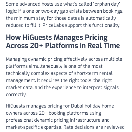
Some advanced hosts use what’s called “orphan day”
logic: if a one or two-day gap exists between bookings,
the minimum stay for those dates is automatically
reduced to fill it. PriceLabs support this functionality.
How HiGuests Manages Pricing
Across 20+ Platforms in Real Time
Managing dynamic pricing effectively across multiple
platforms simultaneously is one of the most
technically complex aspects of short-term rental
management. It requires the right tools, the right
market data, and the experience to interpret signals
correctly.
HiGuests manages pricing for Dubai holiday home
owners across 20+ booking platforms using
professional dynamic pricing infrastructure and
market-specific expertise. Rate decisions are reviewed