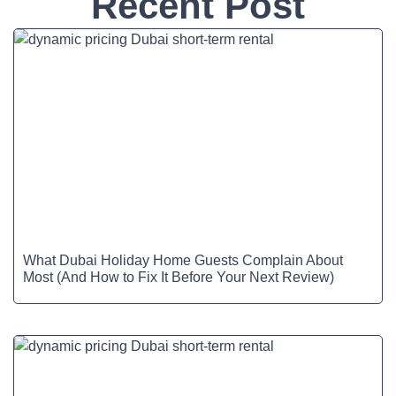
Recent Post
What Dubai Holiday Home Guests Complain About
Most (And How to Fix It Before Your Next Review)