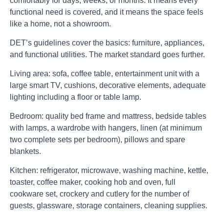
comfortably for days, weeks, or months. It means every
functional need is covered, and it means the space feels
like a home, not a showroom.
DET’s guidelines cover the basics: furniture, appliances,
and functional utilities. The market standard goes further.
Living area:
sofa, coffee table, entertainment unit with a
large smart TV, cushions, decorative elements, adequate
lighting including a floor or table lamp.
Bedroom:
quality bed frame and mattress, bedside tables
with lamps, a wardrobe with hangers, linen (at minimum
two complete sets per bedroom), pillows and spare
blankets.
Kitchen:
refrigerator, microwave, washing machine, kettle,
toaster, coffee maker, cooking hob and oven, full
cookware set, crockery and cutlery for the number of
guests, glassware, storage containers, cleaning supplies.