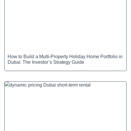
How to Build a Multi-Property Holiday Home Portfolio in
Dubai: The Investor’s Strategy Guide