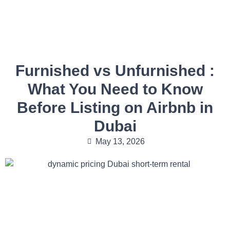
Furnished vs Unfurnished :
What You Need to Know
Before Listing on Airbnb in
Dubai
May 13, 2026