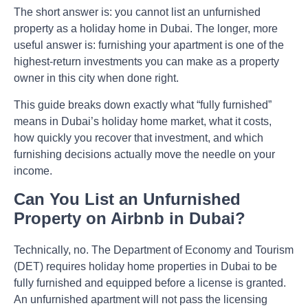
The short answer is: you cannot list an unfurnished
property as a holiday home in Dubai. The longer, more
useful answer is: furnishing your apartment is one of the
highest-return investments you can make as a property
owner in this city when done right.
This guide breaks down exactly what “fully furnished”
means in Dubai’s holiday home market, what it costs,
how quickly you recover that investment, and which
furnishing decisions actually move the needle on your
income.
Can You List an Unfurnished
Property on Airbnb in Dubai?
Technically, no. The Department of Economy and Tourism
(DET) requires holiday home properties in Dubai to be
fully furnished and equipped before a license is granted.
An unfurnished apartment will not pass the licensing