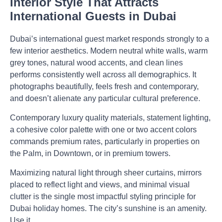
Interior Style That Attracts
International Guests in Dubai
Dubai’s international guest market responds strongly to a
few interior aesthetics. Modern neutral white walls, warm
grey tones, natural wood accents, and clean lines
performs consistently well across all demographics. It
photographs beautifully, feels fresh and contemporary,
and doesn’t alienate any particular cultural preference.
Contemporary luxury quality materials, statement lighting,
a cohesive color palette with one or two accent colors
commands premium rates, particularly in properties on
the Palm, in Downtown, or in premium towers.
Maximizing natural light through sheer curtains, mirrors
placed to reflect light and views, and minimal visual
clutter is the single most impactful styling principle for
Dubai holiday homes. The city’s sunshine is an amenity.
Use it.