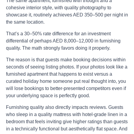
The same apartment, furnished with thought and a
cohesive interior style, with quality photography to
showcase it, routinely achieves AED 350–500 per night in
the same location.
That’s a 30–50% rate difference for an investment
differential of perhaps AED 8,000–12,000 in furnishing
quality. The math strongly favors doing it properly.
The reason is that guests make booking decisions within
seconds of seeing listing photos. If your photos look like a
furnished apartment that happens to exist versus a
curated holiday home someone put real thought into, you
will lose bookings to better-presented competitors even if
your underlying space is perfectly good.
Furnishing quality also directly impacts reviews. Guests
who sleep in a quality mattress with hotel-grade linen in a
bedroom that feels inviting give higher ratings than guests
in a technically functional but aesthetically flat space. And