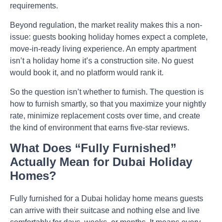
requirements.
Beyond regulation, the market reality makes this a non-
issue: guests booking holiday homes expect a complete,
move-in-ready living experience. An empty apartment
isn’t a holiday home it’s a construction site. No guest
would book it, and no platform would rank it.
So the question isn’t whether to furnish. The question is
how to furnish smartly, so that you maximize your nightly
rate, minimize replacement costs over time, and create
the kind of environment that earns five-star reviews.
What Does “Fully Furnished”
Actually Mean for Dubai Holiday
Homes?
Fully furnished for a Dubai holiday home means guests
can arrive with their suitcase and nothing else and live