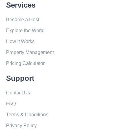
Services
Become a Host
Explore the World
How it Works
Property Management
Pricing Calculator
Support
Contact Us
FAQ
Terms & Conditions
Privacy Policy