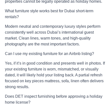
properties cannot be legally operated as holiday homes.
What furniture style works best for Dubai short-term
rentals?
Modern neutral and contemporary luxury styles perform
consistently well across Dubai’s international guest
market. Clean lines, warm tones, and high-quality
photography are the most important factors.
Can I use my existing furniture for an Airbnb listing?
Yes, if it’s in good condition and presents well in photos. If
your existing furniture is worn, mismatched, or visually
dated, it will likely hold your listing back. A partial refresh
focused on key pieces mattress, sofa, linen often delivers
strong results.
Does DET inspect furnishing before approving a holiday
home license?