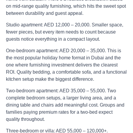
on mid-range quality furnishing, which hits the sweet spot
between durability and guest appeal.
Studio apartment:
AED 12,000 – 20,000. Smaller space,
fewer pieces, but every item needs to count because
guests notice everything in a compact layout.
One-bedroom apartment:
AED 20,000 – 35,000. This is
the most popular holiday home format in Dubai and the
one where furnishing investment delivers the clearest
ROI. Quality bedding, a comfortable sofa, and a functional
kitchen setup make the biggest difference.
Two-bedroom apartment:
AED 35,000 – 55,000. Two
complete bedroom setups, a larger living area, and a
dining table and chairs add meaningful cost. Groups and
families paying premium rates for a two-bed expect
quality throughout.
Three-bedroom or villa:
AED 55,000 – 120,000+.