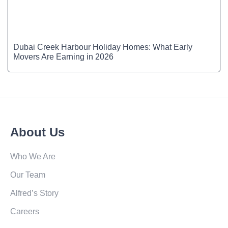
Dubai Creek Harbour Holiday Homes: What Early
Movers Are Earning in 2026
About Us
Who We Are
Our Team
Alfred’s Story
Careers