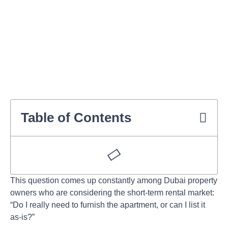
Table of Contents
This question comes up constantly among Dubai property
owners who are considering the short-term rental market:
“Do I really need to furnish the apartment, or can I list it
as-is?”