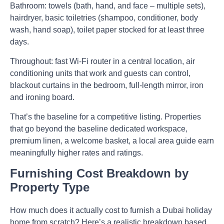
Bathroom:
towels (bath, hand, and face – multiple sets),
hairdryer, basic toiletries (shampoo, conditioner, body
wash, hand soap), toilet paper stocked for at least three
days.
Throughout:
fast Wi-Fi router in a central location, air
conditioning units that work and guests can control,
blackout curtains in the bedroom, full-length mirror, iron
and ironing board.
That’s the baseline for a competitive listing. Properties
that go beyond the baseline dedicated workspace,
premium linen, a welcome basket, a local area guide earn
meaningfully higher rates and ratings.
Furnishing Cost Breakdown by
Property Type
How much does it actually cost to furnish a Dubai holiday
home from scratch? Here’s a realistic breakdown based