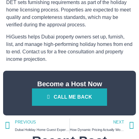
DET sets furnishing requirements as part of the holiday
home licensing process. Properties are expected to meet
quality and completeness standards, which may be
verified during the approval process.
HiGuests helps Dubai property owners set up, furnish,
list, and manage high-performing holiday homes from end
to end. Contact us for a free consultation and property
income projection.
Become a Host Now
CALL ME BACK
PREVIOUS
NEXT
Dubai Holiday Home Guest Experience Guide: What Guests Actually Expect in 2026
How Dynamic Pricing Actually Works for Dubai Short-Term Rentals (With Real Examples)