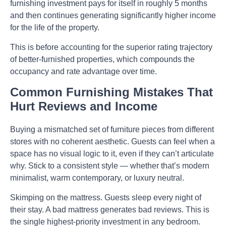
furnishing investment pays for itself in roughly 5 months
and then continues generating significantly higher income
for the life of the property.
This is before accounting for the superior rating trajectory
of better-furnished properties, which compounds the
occupancy and rate advantage over time.
Common Furnishing Mistakes That
Hurt Reviews and Income
Buying a mismatched set of furniture pieces
from different
stores with no coherent aesthetic. Guests can feel when a
space has no visual logic to it, even if they can’t articulate
why. Stick to a consistent style — whether that’s modern
minimalist, warm contemporary, or luxury neutral.
Skimping on the mattress.
Guests sleep every night of
their stay. A bad mattress generates bad reviews. This is
the single highest-priority investment in any bedroom.