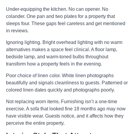
Under-equipping the kitchen.
No can opener. No
colander. One pan and two plates for a property that
sleeps four. These gaps feel careless and get mentioned
in reviews.
Ignoring lighting.
Bright overhead lighting with no warm
alternatives makes a space feel clinical. A floor lamp,
bedside lamp, and warm-toned bulbs throughout
transform how a property feels in the evening.
Poor choice of linen color.
White linen photographs
beautifully and signals cleanliness to guests. Patterned or
colored linen dates quickly and photographs poorly.
Not replacing worn items.
Furnishing isn’t a one-time
exercise. A sofa that looked fine 18 months ago may now
have visible wear. Guests notice, and it affects how they
perceive the entire property.