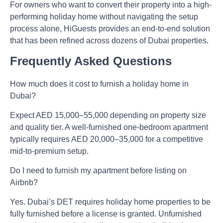
For owners who want to convert their property into a high-
performing holiday home without navigating the setup
process alone, HiGuests provides an end-to-end solution
that has been refined across dozens of Dubai properties.
Frequently Asked Questions
How much does it cost to furnish a holiday home in
Dubai?
Expect AED 15,000–55,000 depending on property size
and quality tier. A well-furnished one-bedroom apartment
typically requires AED 20,000–35,000 for a competitive
mid-to-premium setup.
Do I need to furnish my apartment before listing on
Airbnb?
Yes. Dubai’s DET requires holiday home properties to be
fully furnished before a license is granted. Unfurnished