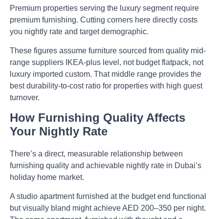
Premium properties serving the luxury segment require
premium furnishing. Cutting corners here directly costs
you nightly rate and target demographic.
These figures assume furniture sourced from quality mid-
range suppliers IKEA-plus level, not budget flatpack, not
luxury imported custom. That middle range provides the
best durability-to-cost ratio for properties with high guest
turnover.
How Furnishing Quality Affects
Your Nightly Rate
There’s a direct, measurable relationship between
furnishing quality and achievable nightly rate in Dubai’s
holiday home market.
A studio apartment furnished at the budget end functional
but visually bland might achieve AED 200–350 per night.