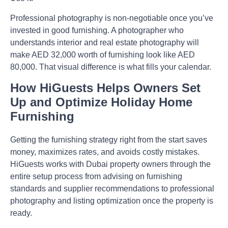
Professional photography is non-negotiable once you’ve
invested in good furnishing. A photographer who
understands interior and real estate photography will
make AED 32,000 worth of furnishing look like AED
80,000. That visual difference is what fills your calendar.
How HiGuests Helps Owners Set
Up and Optimize Holiday Home
Furnishing
Getting the furnishing strategy right from the start saves
money, maximizes rates, and avoids costly mistakes.
HiGuests works with Dubai property owners through the
entire setup process from advising on furnishing
standards and supplier recommendations to professional
photography and listing optimization once the property is
ready.