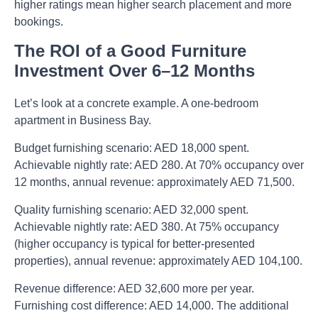
higher ratings mean higher search placement and more
bookings.
The ROI of a Good Furniture
Investment Over 6–12 Months
Let’s look at a concrete example. A one-bedroom
apartment in Business Bay.
Budget furnishing scenario: AED 18,000 spent.
Achievable nightly rate: AED 280. At 70% occupancy over
12 months, annual revenue: approximately AED 71,500.
Quality furnishing scenario: AED 32,000 spent.
Achievable nightly rate: AED 380. At 75% occupancy
(higher occupancy is typical for better-presented
properties), annual revenue: approximately AED 104,100.
Revenue difference: AED 32,600 more per year.
Furnishing cost difference: AED 14,000. The additional