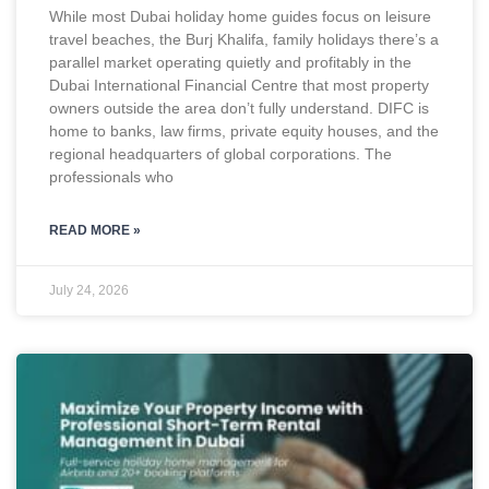
While most Dubai holiday home guides focus on leisure
travel beaches, the Burj Khalifa, family holidays there’s a
parallel market operating quietly and profitably in the
Dubai International Financial Centre that most property
owners outside the area don’t fully understand. DIFC is
home to banks, law firms, private equity houses, and the
regional headquarters of global corporations. The
professionals who
READ MORE »
July 24, 2026