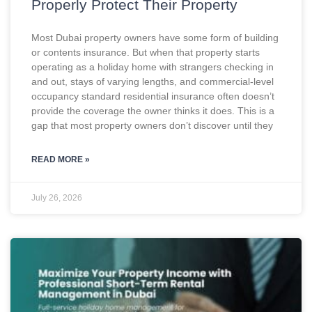
Properly Protect Their Property
Most Dubai property owners have some form of building
or contents insurance. But when that property starts
operating as a holiday home with strangers checking in
and out, stays of varying lengths, and commercial-level
occupancy standard residential insurance often doesn’t
provide the coverage the owner thinks it does. This is a
gap that most property owners don’t discover until they
READ MORE »
July 26, 2026