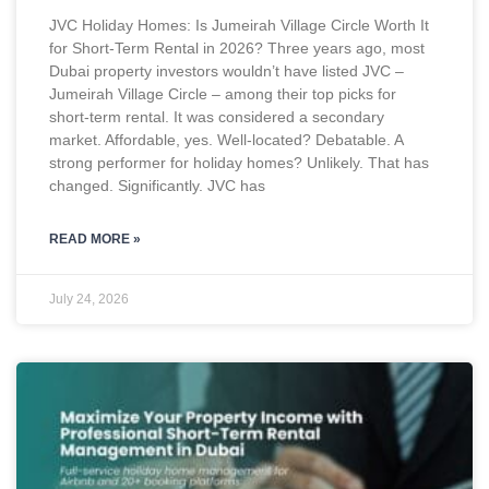
JVC Holiday Homes: Is Jumeirah Village Circle Worth It
for Short-Term Rental in 2026? Three years ago, most
Dubai property investors wouldn’t have listed JVC –
Jumeirah Village Circle – among their top picks for
short-term rental. It was considered a secondary
market. Affordable, yes. Well-located? Debatable. A
strong performer for holiday homes? Unlikely. That has
changed. Significantly. JVC has
READ MORE »
July 24, 2026