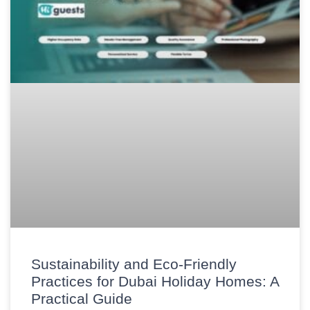
Sustainability and Eco-Friendly
Practices for Dubai Holiday Homes: A
Practical Guide