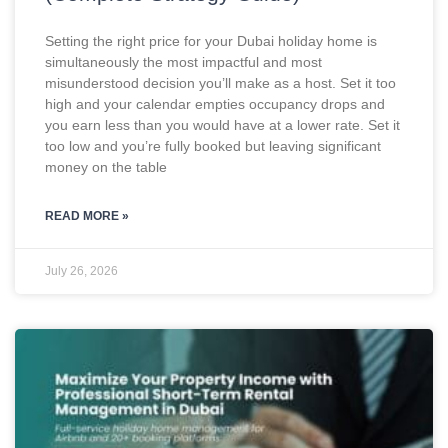
Setting the right price for your Dubai holiday home is
simultaneously the most impactful and most
misunderstood decision you’ll make as a host. Set it too
high and your calendar empties occupancy drops and
you earn less than you would have at a lower rate. Set it
too low and you’re fully booked but leaving significant
money on the table
READ MORE »
July 26, 2026