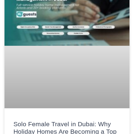
Solo Female Travel in Dubai: Why
Holiday Homes Are Becoming a Top