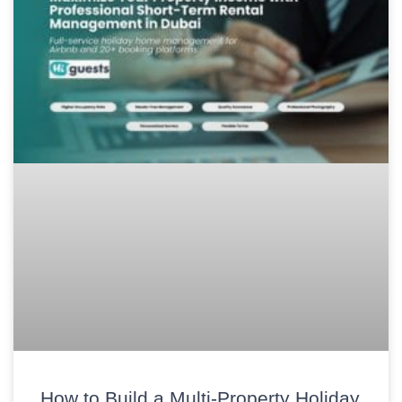
How to Build a Multi-Property Holiday