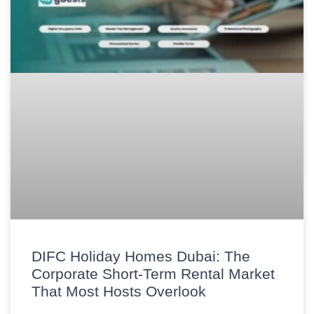
DIFC Holiday Homes Dubai: The
Corporate Short-Term Rental Market
That Most Hosts Overlook