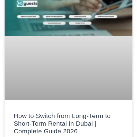
How to Switch from Long-Term to
Short-Term Rental in Dubai |
Complete Guide 2026