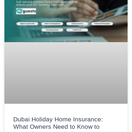
Dubai Holiday Home Insurance:
What Owners Need to Know to