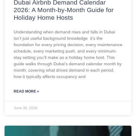
Dubai Airbnb Demand Calendar
2026: A Month-by-Month Guide for
Holiday Home Hosts
Understanding when demand rises and falls in Dubai
isn’t just useful background knowledge it’s the
foundation for every pricing decision, every maintenance
schedule, every marketing push, and every minimum-
stay setting you’ll make as a holiday home host. This
guide walks through Dubai’s demand calendar month by
month, covering what drives demand in each period,
how it typically affects occupancy and
READ MORE »
June 30, 2026