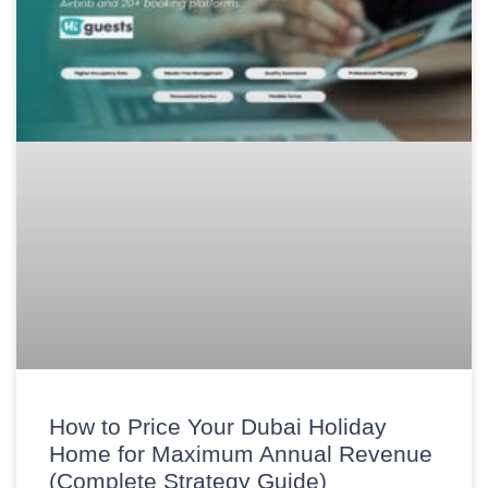
How to Price Your Dubai Holiday
Home for Maximum Annual Revenue
(Complete Strategy Guide)