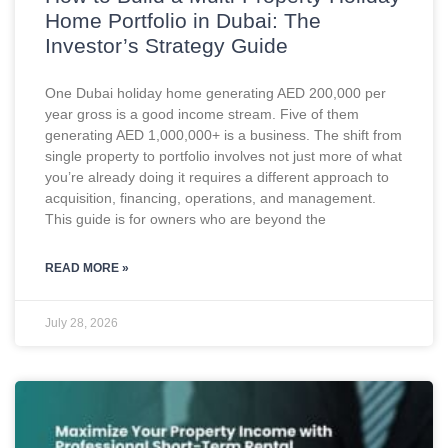
Home Portfolio in Dubai: The
Investor’s Strategy Guide
One Dubai holiday home generating AED 200,000 per
year gross is a good income stream. Five of them
generating AED 1,000,000+ is a business. The shift from
single property to portfolio involves not just more of what
you’re already doing it requires a different approach to
acquisition, financing, operations, and management.
This guide is for owners who are beyond the
READ MORE »
July 28, 2026