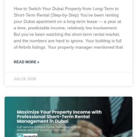
How to Switch Your Dubai Property from Long-Term to
Short-Term Rental (Step-by-Step) You’ve been renting
your Dubai apartment on a long-term lease — a year at
a time, predictable income, relatively low involvement.
But you’ve been watching the short-term rental market,
and the numbers are hard to ignore. Your building is full
of Airbnb listings. Your property manager mentioned that
READ MORE »
July 24, 2026