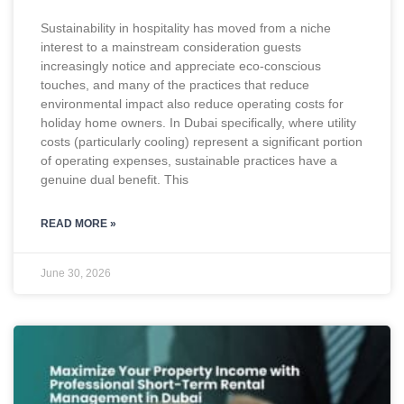
Sustainability in hospitality has moved from a niche
interest to a mainstream consideration guests
increasingly notice and appreciate eco-conscious
touches, and many of the practices that reduce
environmental impact also reduce operating costs for
holiday home owners. In Dubai specifically, where utility
costs (particularly cooling) represent a significant portion
of operating expenses, sustainable practices have a
genuine dual benefit. This
READ MORE »
June 30, 2026