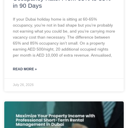
in 90 Days
If your Dubai holiday home is sitting at 60-65%
occupancy, you’re not in bad shape but you’re probably
not earning what you could be, and you’re carrying more
vacancy cost than necessary. The difference between
65% and 85% occupancy isn’t small. On a property
earning AED 500/night, 20 additional occupied nights
per month is AED 10,000 of extra revenue. Annualised,
READ MORE »
July 26, 2026