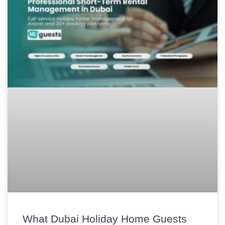
What Dubai Holiday Home Guests