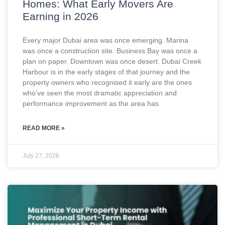
Homes: What Early Movers Are
Earning in 2026
Every major Dubai area was once emerging. Marina
was once a construction site. Business Bay was once a
plan on paper. Downtown was once desert. Dubai Creek
Harbour is in the early stages of that journey and the
property owners who recognised it early are the ones
who’ve seen the most dramatic appreciation and
performance improvement as the area has
READ MORE »
July 27, 2026