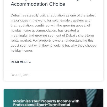
Accommodation Choice
Dubai has steadily built a reputation as one of the safest
major cities in the world for solo female travelers and
that reputation, combined with the growing appeal of
holiday home accommodation, has created a
meaningful and growing segment of Dubai’s short-term
rental market. For property owners, understanding this
guest segment what they’re looking for, why they choose
holiday homes
READ MORE »
June 30, 2026