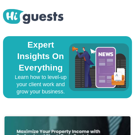
Expert
Insights On
Everything
Learn how to level-up
your client work and
grow your business.