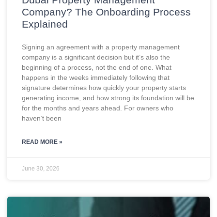
Company? The Onboarding Process
Explained
Signing an agreement with a property management
company is a significant decision but it’s also the
beginning of a process, not the end of one. What
happens in the weeks immediately following that
signature determines how quickly your property starts
generating income, and how strong its foundation will be
for the months and years ahead. For owners who
haven’t been
READ MORE »
June 30, 2026