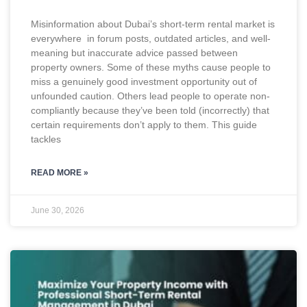
Misinformation about Dubai’s short-term rental market is
everywhere in forum posts, outdated articles, and well-
meaning but inaccurate advice passed between
property owners. Some of these myths cause people to
miss a genuinely good investment opportunity out of
unfounded caution. Others lead people to operate non-
compliantly because they’ve been told (incorrectly) that
certain requirements don’t apply to them. This guide
tackles
READ MORE »
June 30, 2026