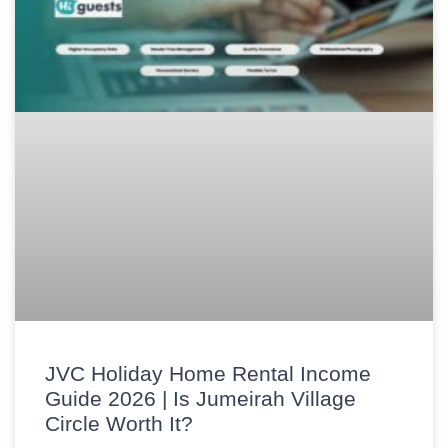
JVC Holiday Home Rental Income
Guide 2026 | Is Jumeirah Village
Circle Worth It?