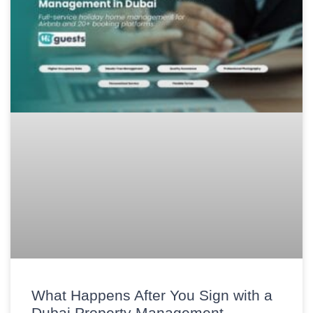
What Happens After You Sign with a
Dubai Property Management