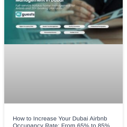
How to Increase Your Dubai Airbnb
Occupancy Rate: From 65% to 85%