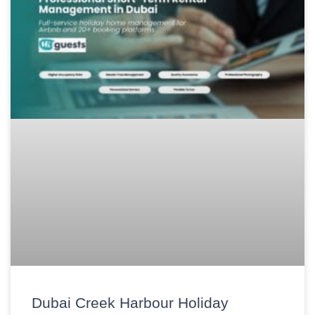
Dubai Creek Harbour Holiday