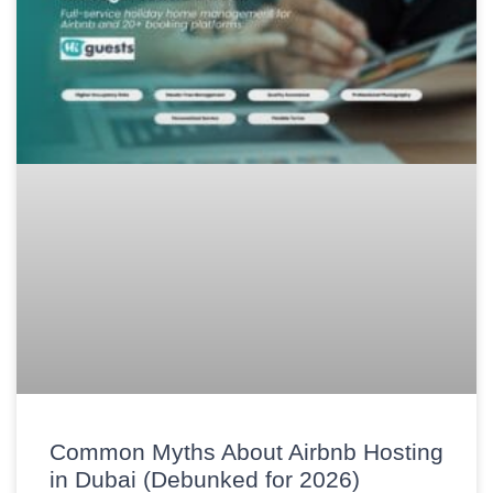
Common Myths About Airbnb Hosting
in Dubai (Debunked for 2026)