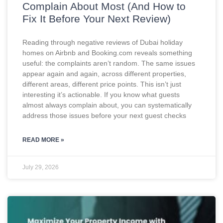
Complain About Most (And How to
Fix It Before Your Next Review)
Reading through negative reviews of Dubai holiday
homes on Airbnb and Booking.com reveals something
useful: the complaints aren’t random. The same issues
appear again and again, across different properties,
different areas, different price points. This isn’t just
interesting it’s actionable. If you know what guests
almost always complain about, you can systematically
address those issues before your next guest checks
READ MORE »
July 29, 2026