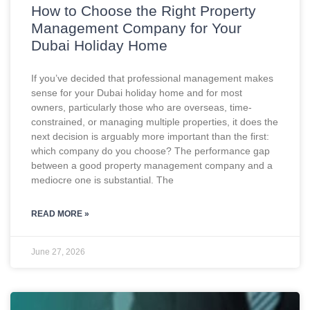
How to Choose the Right Property
Management Company for Your
Dubai Holiday Home
If you’ve decided that professional management makes
sense for your Dubai holiday home and for most
owners, particularly those who are overseas, time-
constrained, or managing multiple properties, it does the
next decision is arguably more important than the first:
which company do you choose? The performance gap
between a good property management company and a
mediocre one is substantial. The
READ MORE »
June 27, 2026